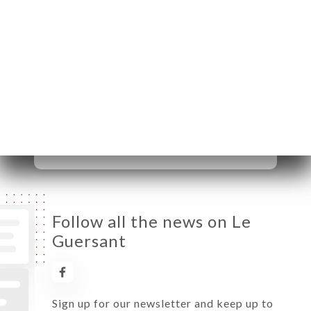
Monday
09:00-22:00
Tuesday
09:00-22:00
Wednesday
09:00-22:00
Thursday
09:00-22:00
Friday
09:00-22:00
Saturday
Closed
Sunday
Closed
Follow all the news on Le
Guersant
Sign up for our newsletter and keep up to