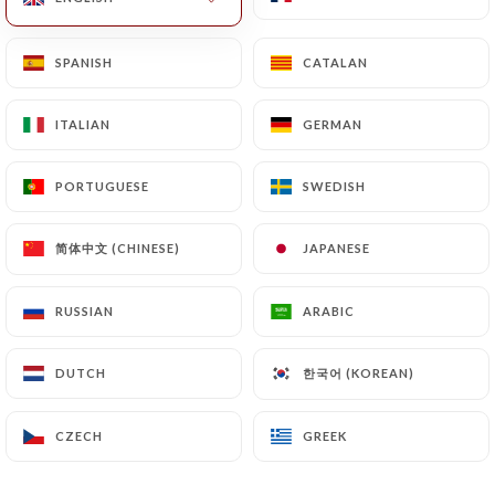
SPANISH
SPANISH
CATALAN
CATALAN
ITALIAN
ITALIAN
GERMAN
GERMAN
Le Guersant
PORTUGUESE
PORTUGUESE
SWEDISH
SWEDISH
简体中文 (CHINESE)
简体中文 (CHINESE)
JAPANESE
JAPANESE
0 REVIEW
RESTAURANT - BISTROT
RUSSIAN
RUSSIAN
ARABIC
ARABIC
30 Boulevard Gouvion-Saint-Cyr
75017 Paris France
한국어 (KOREAN)
한국어 (KOREAN)
DUTCH
DUTCH
CZECH
CZECH
GREEK
GREEK
Who are we?