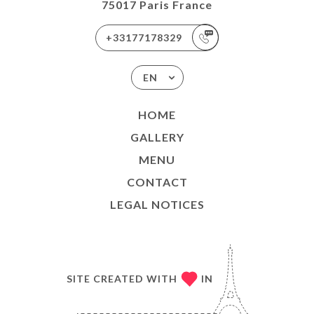
75017 Paris France
+33177178329
EN
HOME
GALLERY
MENU
CONTACT
LEGAL NOTICES
SITE CREATED WITH
IN