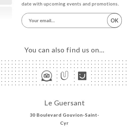
date with upcoming events and promotions.
OK
You can also find us on…
Le Guersant
30 Boulevard Gouvion-Saint-
Cyr