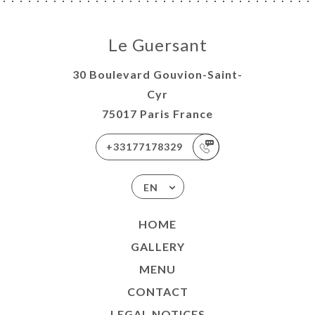
Le Guersant
30 Boulevard Gouvion-Saint-
Cyr
75017 Paris France
+33177178329
EN
HOME
GALLERY
MENU
CONTACT
LEGAL NOTICES