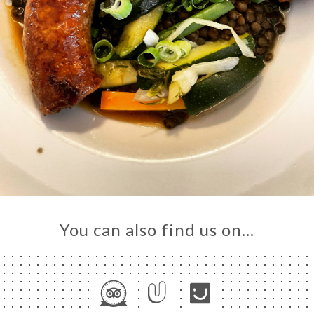
You can also find us on…