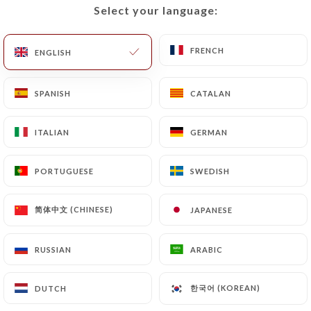
Select your language:
Select your language:
FRENCH
FRENCH
ENGLISH
ENGLISH
SPANISH
SPANISH
CATALAN
CATALAN
ITALIAN
ITALIAN
GERMAN
GERMAN
PORTUGUESE
PORTUGUESE
SWEDISH
SWEDISH
简体中文 (CHINESE)
简体中文 (CHINESE)
JAPANESE
JAPANESE
RUSSIAN
RUSSIAN
ARABIC
ARABIC
한국어 (KOREAN)
한국어 (KOREAN)
DUTCH
DUTCH